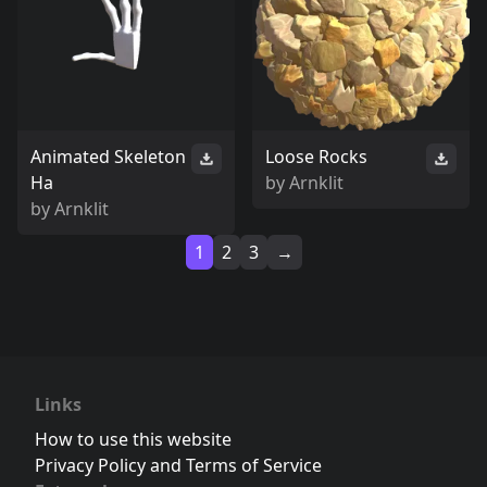
Animated Skeleton
Loose Rocks
Ha
by
Arnklit
by
Arnklit
1
2
3
→
Links
How to use this website
Privacy Policy and Terms of Service