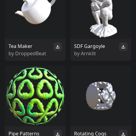
Tea Maker
SDF Gargoyle
by
DroppedBeat
by
Arnklit
Pipe Patterns
Rotating Cogs