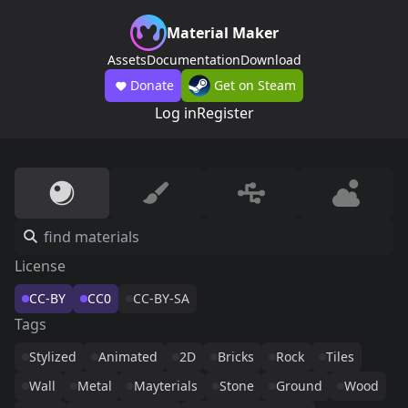
Material Maker
Assets
Documentation
Download
Donate
Get on Steam
Log in
Register
License
CC-BY
CC0
CC-BY-SA
Tags
Stylized
Animated
2D
Bricks
Rock
Tiles
Wall
Metal
Mayterials
Stone
Ground
Wood