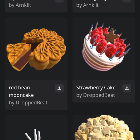
by
Arnklit
by
Arnklit
red bean
Strawberry Cake
mooncake
by
DroppedBeat
by
DroppedBeat