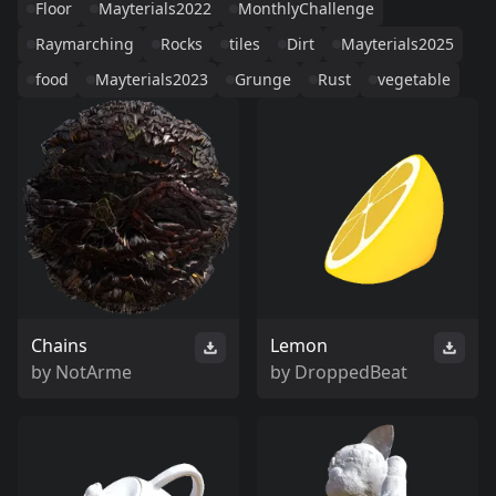
Floor
Mayterials2022
MonthlyChallenge
Raymarching
Rocks
tiles
Dirt
Mayterials2025
food
Mayterials2023
Grunge
Rust
vegetable
Chains
Lemon
by
NotArme
by
DroppedBeat