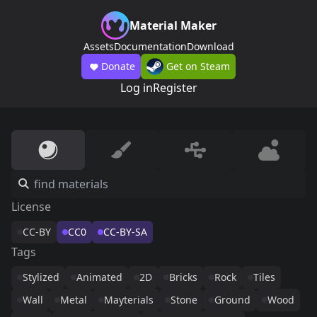
Material Maker
Assets
Documentation
Download
Donate
Get on Steam
Log in
Register
License
CC-BY
CC0
CC-BY-SA
Tags
Stylized
Animated
2D
Bricks
Rock
Tiles
Wall
Metal
Mayterials
Stone
Ground
Wood