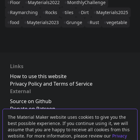
Floor
Mayterials2022
MonthlyChallenge
Raymarching
Rocks
tiles
Dirt
Mayterials2025
food
Mayterials2023
Grunge
Rust
vegetable
Links
How to use this website
Privacy Policy and Terms of Service
External
Source on Github
Donate on Patreon
Follow us on Twitter
,
Bluesky
or
Mastodon
The Material Maker website uses cookies to give you the
best possible experience. If you continue using it, we will
Join the Discord server
assume that you are happy to receive all cookies from this
website. For more information, please review our
Privacy