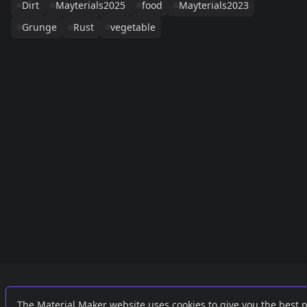
Dirt
Mayterials2025
food
Mayterials2023
Grunge
Rust
vegetable
Links
External
The Material Maker website uses cookies to give you the best 