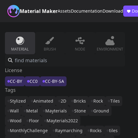
Material Maker
Assets
Documentation
Download
Do
MATERIAL
BRUSH
NODE
ENVIRONMENT
License
CC-BY
CC0
CC-BY-SA
Tags
Stylized
Animated
2D
Bricks
Rock
Tiles
Wall
Metal
Mayterials
Stone
Ground
Wood
Floor
Mayterials2022
MonthlyChallenge
Raymarching
Rocks
tiles