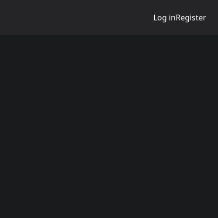
Log in
Register