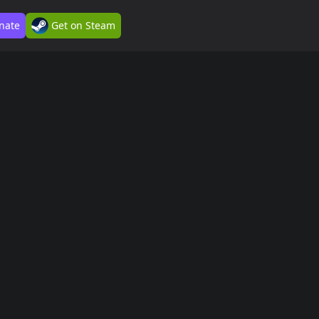
nate
Get on Steam