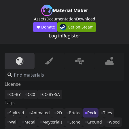
Material Maker
Assets
Documentation
Download
Donate
Get on Steam
Log in
Register
License
CC-BY
CC0
CC-BY-SA
Tags
Stylized
Animated
2D
Bricks
Rock
Tiles
Wall
Metal
Mayterials
Stone
Ground
Wood