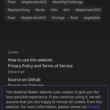
Floor
Mayterials2022
MonthlyChallenge
Raymarching
Rocks
tiles
Dirt
Mayterials2025
food
Mayterials2023
Grunge
Rust
vegetable
Links
How to use this website
Privacy Policy and Terms of Service
External
Source on Github
Donate on Patreon
Follow us on Twitter
,
Bluesky
or
Mastodon
The Material Maker website uses cookies to give you the
best possible experience. If you continue using it, we will
Join the Discord server
assume that you are happy to receive all cookies from this
website. For more information, please review our
Privacy