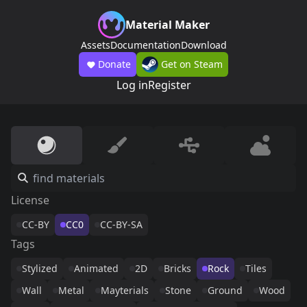
Material Maker
Assets
Documentation
Download
Donate
Get on Steam
Log in
Register
License
CC-BY
CC0
CC-BY-SA
Tags
Stylized
Animated
2D
Bricks
Rock
Tiles
Wall
Metal
Mayterials
Stone
Ground
Wood