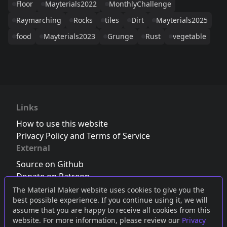
Floor
Mayterials2022
MonthlyChallenge
Raymarching
Rocks
tiles
Dirt
Mayterials2025
food
Mayterials2023
Grunge
Rust
vegetable
Links
How to use this website
Privacy Policy and Terms of Service
External
Source on Github
Donate on Patreon
Follow us on Twitter
,
Bluesky
or
Mastodon
The Material Maker website uses cookies to give you the
best possible experience. If you continue using it, we will
Join the Discord server
assume that you are happy to receive all cookies from this
website. For more information, please review our
Privacy