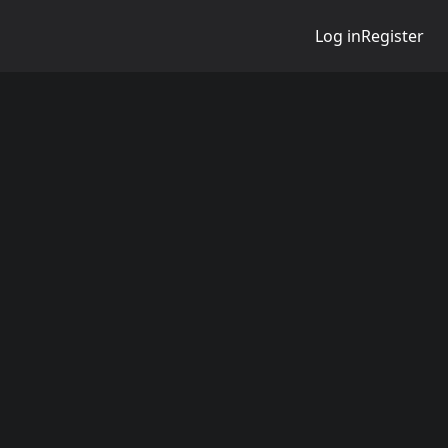
Log in
Register