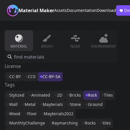
Material Maker
Assets
Documentation
Download
Do
MATERIAL
BRUSH
NODE
ENVIRONMENT
License
CC-BY
CC0
CC-BY-SA
Tags
Stylized
Animated
2D
Bricks
Rock
Tiles
Wall
Metal
Mayterials
Stone
Ground
Wood
Floor
Mayterials2022
MonthlyChallenge
Raymarching
Rocks
tiles