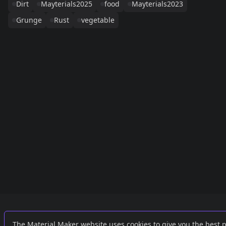
Dirt
Mayterials2025
food
Mayterials2023
Grunge
Rust
vegetable
Links
External
The Material Maker website uses cookies to give you the best 