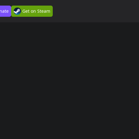
nate
Get on Steam