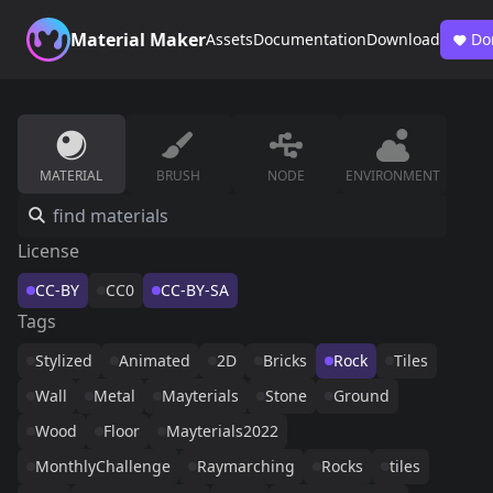
Material Maker
Assets
Documentation
Download
Do
MATERIAL
BRUSH
NODE
ENVIRONMENT
License
CC-BY
CC0
CC-BY-SA
Tags
Stylized
Animated
2D
Bricks
Rock
Tiles
Wall
Metal
Mayterials
Stone
Ground
Wood
Floor
Mayterials2022
MonthlyChallenge
Raymarching
Rocks
tiles