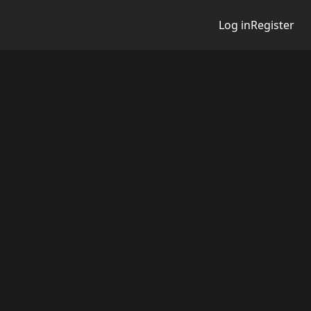
Log in
Register