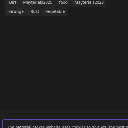
Dirt
Mayterials2025
food
Mayterials2023
Grunge
Rust
vegetable
Links
External
The Material Maker website uses cookies to give you the best 