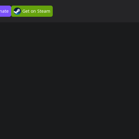
nate
Get on Steam