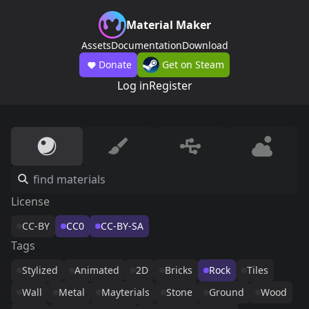
Material Maker
Assets
Documentation
Download
Donate
Get on Steam
Log in
Register
License
CC-BY
CC0
CC-BY-SA
Tags
Stylized
Animated
2D
Bricks
Rock
Tiles
Wall
Metal
Mayterials
Stone
Ground
Wood