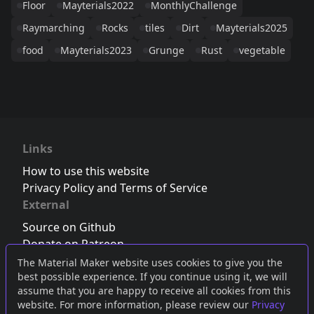
Floor
Mayterials2022
MonthlyChallenge
Raymarching
Rocks
tiles
Dirt
Mayterials2025
food
Mayterials2023
Grunge
Rust
vegetable
Links
How to use this website
Privacy Policy and Terms of Service
External
Source on Github
Donate on Patreon
Follow us on Twitter
,
Bluesky
or
Mastodon
The Material Maker website uses cookies to give you the
best possible experience. If you continue using it, we will
Join the Discord server
assume that you are happy to receive all cookies from this
website. For more information, please review our
Privacy