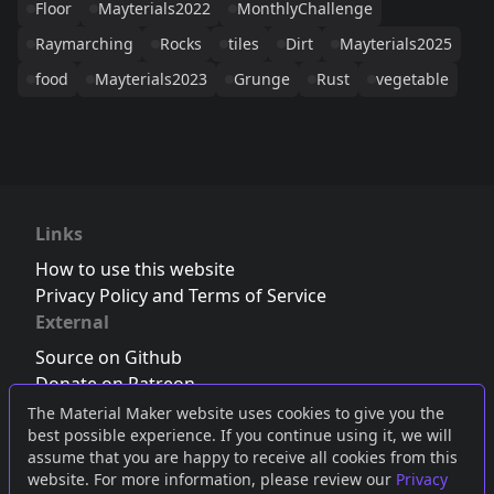
Floor
Mayterials2022
MonthlyChallenge
Raymarching
Rocks
tiles
Dirt
Mayterials2025
food
Mayterials2023
Grunge
Rust
vegetable
Links
How to use this website
Privacy Policy and Terms of Service
External
Source on Github
Donate on Patreon
Follow us on Twitter
,
Bluesky
or
Mastodon
The Material Maker website uses cookies to give you the
best possible experience. If you continue using it, we will
Join the Discord server
assume that you are happy to receive all cookies from this
website. For more information, please review our
Privacy