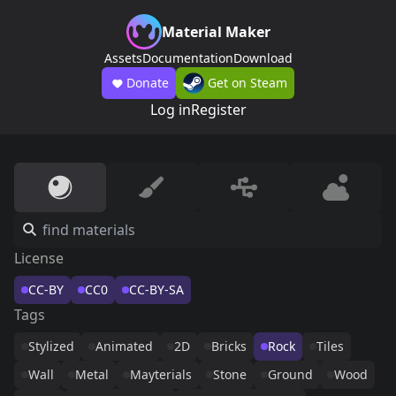
Material Maker
Assets
Documentation
Download
Donate
Get on Steam
Log in
Register
License
CC-BY
CC0
CC-BY-SA
Tags
Stylized
Animated
2D
Bricks
Rock
Tiles
Wall
Metal
Mayterials
Stone
Ground
Wood