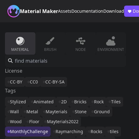
Material Maker
Assets
Documentation
Download
Do
MATERIAL
BRUSH
NODE
ENVIRONMENT
License
CC-BY
CC0
CC-BY-SA
Tags
Stylized
Animated
2D
Bricks
Rock
Tiles
Wall
Metal
Mayterials
Stone
Ground
Wood
Floor
Mayterials2022
MonthlyChallenge
Raymarching
Rocks
tiles