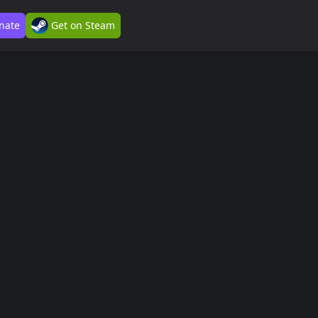
nate
Get on Steam