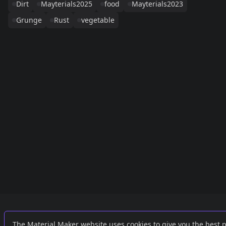
Dirt
Mayterials2025
food
Mayterials2023
Grunge
Rust
vegetable
Links
External
The Material Maker website uses cookies to give you the best 