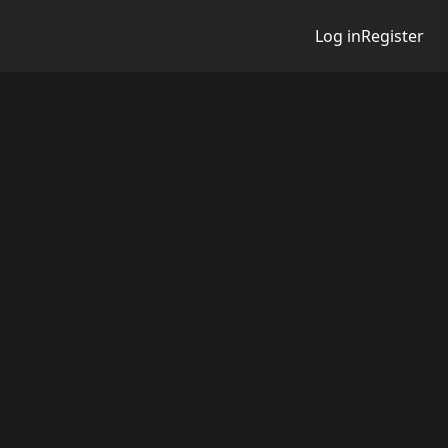
Log in
Register