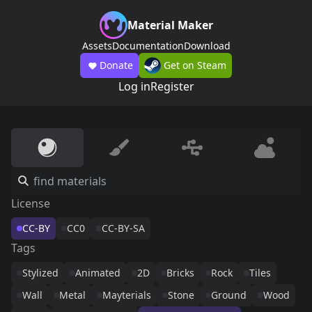
Material Maker
Assets
Documentation
Download
Donate
Get on Steam
Log in
Register
License
CC-BY
CC0
CC-BY-SA
Tags
Stylized
Animated
2D
Bricks
Rock
Tiles
Wall
Metal
Mayterials
Stone
Ground
Wood