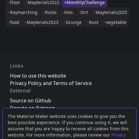
Floor
Mayterials2022
MonthlyChallenge
Raymarching
Rocks
tiles
Dirt
Mayterials2025
food
Mayterials2023
Grunge
Rust
vegetable
Links
How to use this website
Privacy Policy and Terms of Service
External
Source on Github
Donate on Patreon
Follow us on Twitter
,
Bluesky
or
Mastodon
The Material Maker website uses cookies to give you the
best possible experience. If you continue using it, we will
Join the Discord server
assume that you are happy to receive all cookies from this
website. For more information, please review our
Privacy