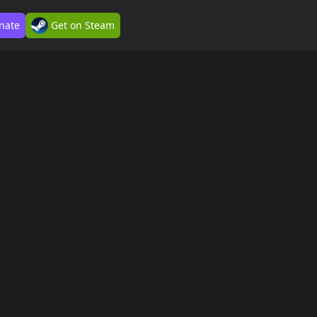
nate
Get on Steam