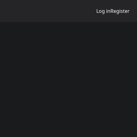
Log in
Register