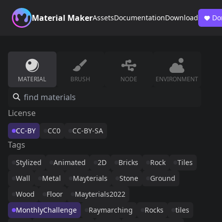
Material Maker
Assets
Documentation
Download
Do
MATERIAL
BRUSH
NODE
ENVIRONMENT
License
CC-BY
CC0
CC-BY-SA
Tags
Stylized
Animated
2D
Bricks
Rock
Tiles
Wall
Metal
Mayterials
Stone
Ground
Wood
Floor
Mayterials2022
MonthlyChallenge
Raymarching
Rocks
tiles