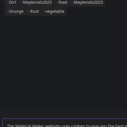
Dirt
Mayterials2025
food
Mayterials2023
Grunge
Rust
vegetable
Links
External
The Material Maker website uses cookies to give you the best 