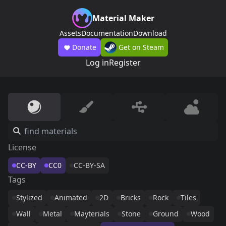
Material Maker
Assets
Documentation
Download
Donate
Get on Steam
Log in
Register
License
CC-BY
CC0
CC-BY-SA
Tags
Stylized
Animated
2D
Bricks
Rock
Tiles
Wall
Metal
Mayterials
Stone
Ground
Wood