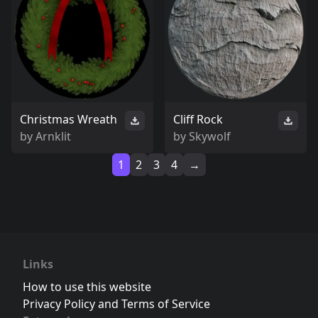
Christmas Wreath
Cliff Rock
by
Arnklit
by
Skywolf
1
2
3
4
→
Links
How to use this website
Privacy Policy and Terms of Service