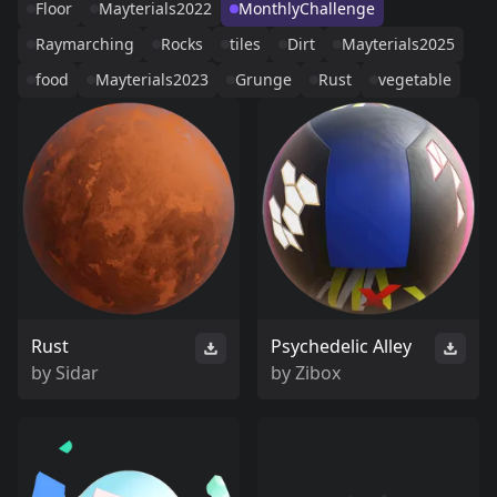
Floor
Mayterials2022
MonthlyChallenge
Raymarching
Rocks
tiles
Dirt
Mayterials2025
food
Mayterials2023
Grunge
Rust
vegetable
Rust
Psychedelic Alley
by
Sidar
by
Zibox