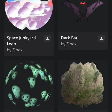
Space Junkyard
Dark Bat
Lego
by
Zibox
by
Zibox