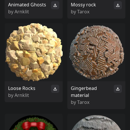
Animated Ghosts
Mossy rock
by
Arnklit
by
Tarox
Loose Rocks
Gingerbead
by
Arnklit
material
by
Tarox