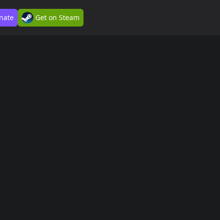
nate
Get on Steam