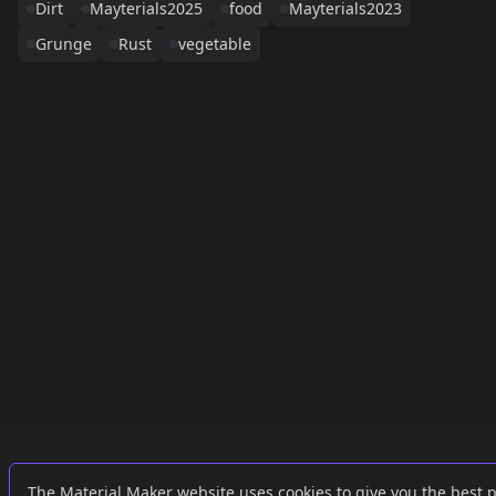
Dirt
Mayterials2025
food
Mayterials2023
Grunge
Rust
vegetable
Links
External
The Material Maker website uses cookies to give you the best 