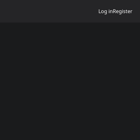
Log in
Register