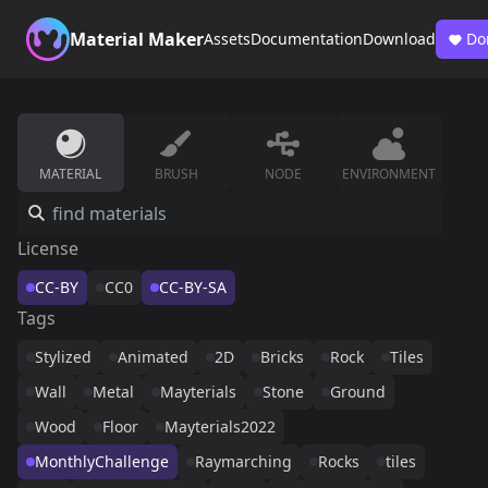
Material Maker
Assets
Documentation
Download
Do
MATERIAL
BRUSH
NODE
ENVIRONMENT
License
CC-BY
CC0
CC-BY-SA
Tags
Stylized
Animated
2D
Bricks
Rock
Tiles
Wall
Metal
Mayterials
Stone
Ground
Wood
Floor
Mayterials2022
MonthlyChallenge
Raymarching
Rocks
tiles