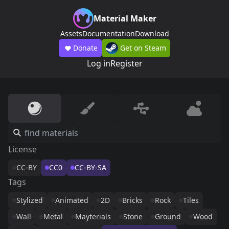
Material Maker
Assets
Documentation
Download
Donate
Get on Steam
Log in
Register
License
CC-BY
CC0
CC-BY-SA
Tags
Stylized
Animated
2D
Bricks
Rock
Tiles
Wall
Metal
Mayterials
Stone
Ground
Wood