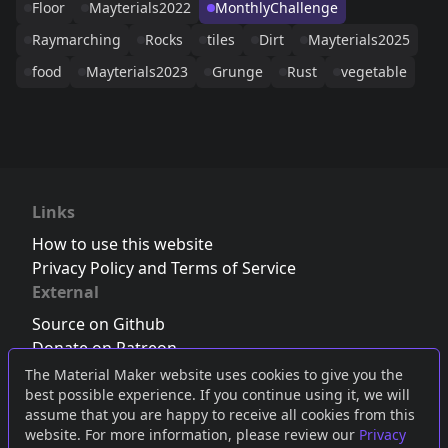
Floor
Mayterials2022
MonthlyChallenge
Raymarching
Rocks
tiles
Dirt
Mayterials2025
food
Mayterials2023
Grunge
Rust
vegetable
Links
How to use this website
Privacy Policy and Terms of Service
External
Source on Github
Donate on Patreon
Follow us on Twitter
,
Bluesky
or
Mastodon
The Material Maker website uses cookies to give you the
best possible experience. If you continue using it, we will
Join the Discord server
assume that you are happy to receive all cookies from this
website. For more information, please review our
Privacy