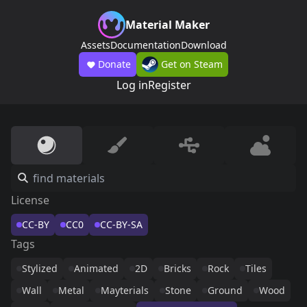
Material Maker
Assets
Documentation
Download
Donate
Get on Steam
Log in
Register
License
CC-BY
CC0
CC-BY-SA
Tags
Stylized
Animated
2D
Bricks
Rock
Tiles
Wall
Metal
Mayterials
Stone
Ground
Wood