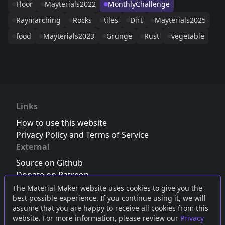
Floor
Mayterials2022
MonthlyChallenge
Raymarching
Rocks
tiles
Dirt
Mayterials2025
food
Mayterials2023
Grunge
Rust
vegetable
Links
How to use this website
Privacy Policy and Terms of Service
External
Source on Github
Donate on Patreon
Follow us on Twitter
,
Bluesky
or
Mastodon
The Material Maker website uses cookies to give you the
best possible experience. If you continue using it, we will
Join the Discord server
assume that you are happy to receive all cookies from this
website. For more information, please review our
Privacy