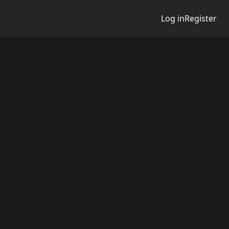
Log in
Register