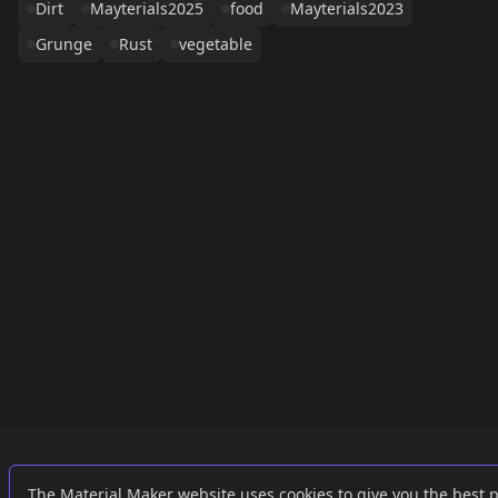
Dirt
Mayterials2025
food
Mayterials2023
Grunge
Rust
vegetable
Links
External
The Material Maker website uses cookies to give you the best 