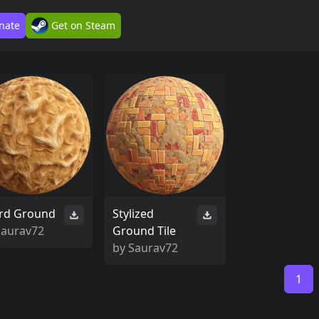
nate
Get on Steam
rd Ground
Stylized
Saurav72
Ground Tile
by
Saurav72
1