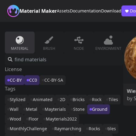
Material Maker
Assets
Documentation
Download
Do
MATERIAL
BRUSH
NODE
ENVIRONMENT
License
CC-BY
CC0
CC-BY-SA
Tags
Wie
by
Stylized
Animated
2D
Bricks
Rock
Tiles
Wall
Metal
Mayterials
Stone
Ground
Wood
Floor
Mayterials2022
MonthlyChallenge
Raymarching
Rocks
tiles