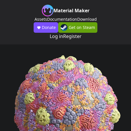
Material Maker
Assets
Documentation
Download
Donate
Get on Steam
Log in
Register