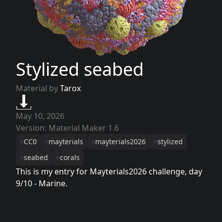
Stylized seabed
Material by
Tarox
May 10, 2026
Version: Material Maker 1.6
CC0
mayterials
mayterials2026
stylized
seabed
corals
This is my entry for Mayterials2026 challenge, day
9/10 - Marine.