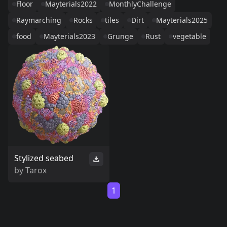
Floor
Mayterials2022
MonthlyChallenge
Raymarching
Rocks
tiles
Dirt
Mayterials2025
food
Mayterials2023
Grunge
Rust
vegetable
Stylized seabed
by
Tarox
1