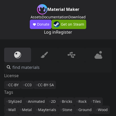
Material Maker
Assets
Documentation
Download
Donate
Get on Steam
Log in
Register
License
CC-BY
CC0
CC-BY-SA
Tags
Stylized
Animated
2D
Bricks
Rock
Tiles
Wall
Metal
Mayterials
Stone
Ground
Wood