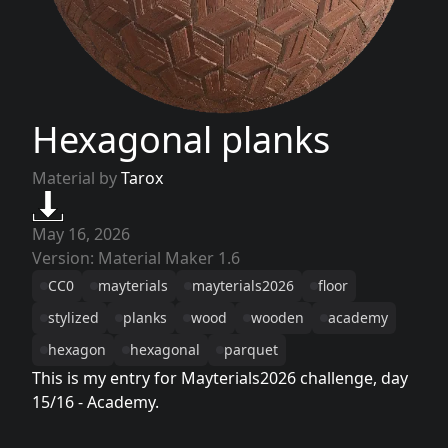
Hexagonal planks
Material by
Tarox
May 16, 2026
Version: Material Maker 1.6
CC0
mayterials
mayterials2026
floor
stylized
planks
wood
wooden
academy
hexagon
hexagonal
parquet
This is my entry for Mayterials2026 challenge, day
15/16 - Academy.