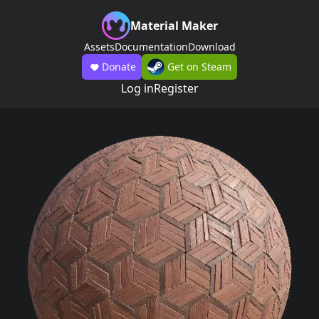
Material Maker
Assets
Documentation
Download
Donate
Get on Steam
Log in
Register