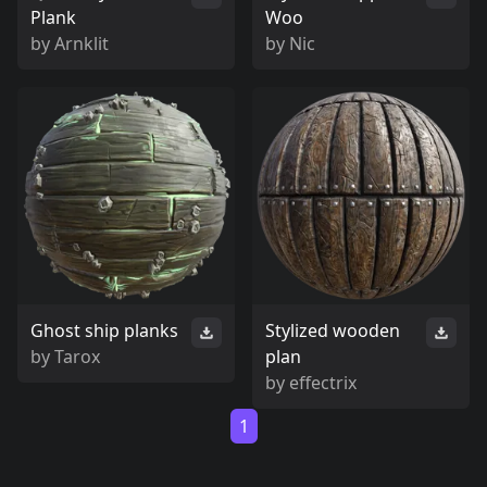
Plank
Woo
by
Arnklit
by
Nic
Ghost ship planks
Stylized wooden
by
Tarox
plan
by
effectrix
1