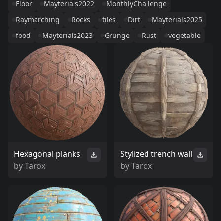
Floor
Mayterials2022
MonthlyChallenge
Raymarching
Rocks
tiles
Dirt
Mayterials2025
food
Mayterials2023
Grunge
Rust
vegetable
Hexagonal planks
Stylized trench wall
by
Tarox
by
Tarox