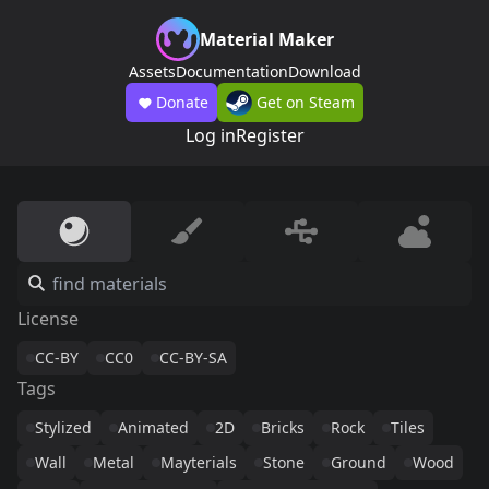
Material Maker
Assets
Documentation
Download
Donate
Get on Steam
Log in
Register
License
CC-BY
CC0
CC-BY-SA
Tags
Stylized
Animated
2D
Bricks
Rock
Tiles
Wall
Metal
Mayterials
Stone
Ground
Wood