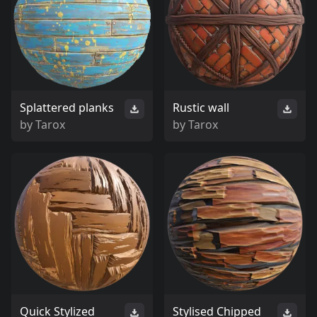
Splattered planks
Rustic wall
by
Tarox
by
Tarox
Quick Stylized
Stylised Chipped