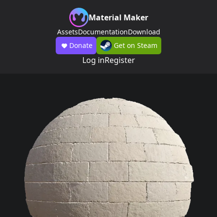
Material Maker
Assets
Documentation
Download
Donate
Get on Steam
Log in
Register