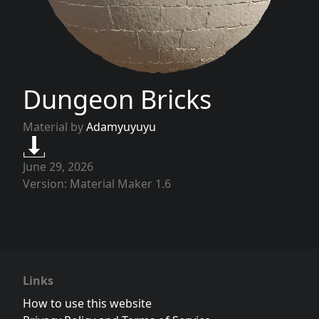
Dungeon Bricks
Material by
Adamyuyuyu
June 29, 2026
Version: Material Maker 1.6
Links
How to use this website