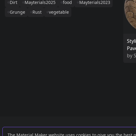
Dirt
Mayterials2025
food
Mayterials2023
Grunge
Rust
vegetable
Styl
Pav
by
S
Links
External
The Material Maker website uses cookies to give you the best 