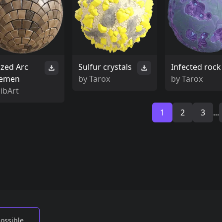
ized Arc
Sulfur crystals
Infected rock
emen
by
Tarox
by
Tarox
ibArt
1
2
3
...
possible