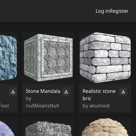
Log in
Register
Stone Mandala
Realistic stone
by
bric
Fool
nullMeansNull
by
akumoid