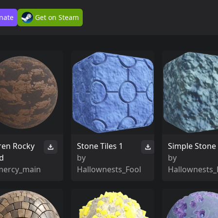
nate
Get on Steam
ren Rocky
Stone Tiles 1
Simple Stone
d
by
by
mercy_main
Hallownests_Fool
Hallownests_