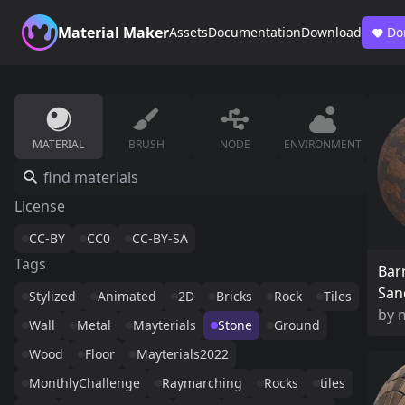
Material Maker
Assets
Documentation
Download
Do
MATERIAL
BRUSH
NODE
ENVIRONMENT
License
CC-BY
CC0
CC-BY-SA
Tags
Bar
San
Stylized
Animated
2D
Bricks
Rock
Tiles
by
Wall
Metal
Mayterials
Stone
Ground
Wood
Floor
Mayterials2022
MonthlyChallenge
Raymarching
Rocks
tiles