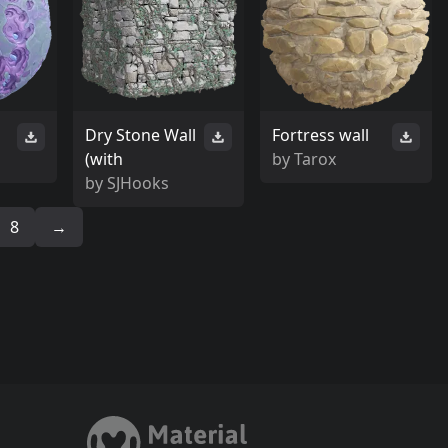
Dry Stone Wall
Fortress wall
(with
by
Tarox
by
SJHooks
8
→