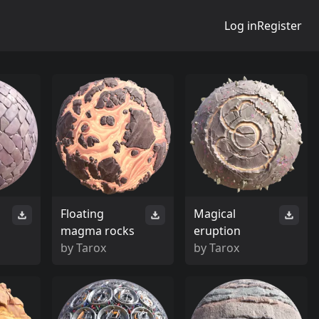
Log in
Register
Floating
Magical
magma rocks
eruption
by
Tarox
by
Tarox