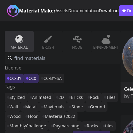
Material Maker
Assets
Documentation
Download
Do
MATERIAL
BRUSH
NODE
ENVIRONMENT
License
CC-BY
CC0
CC-BY-SA
Tags
Cele
by
Stylized
Animated
2D
Bricks
Rock
Tiles
Wall
Metal
Mayterials
Stone
Ground
Wood
Floor
Mayterials2022
MonthlyChallenge
Raymarching
Rocks
tiles