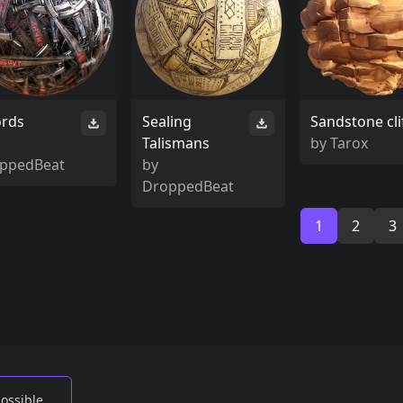
rds
Sealing
Sandstone cli
Talismans
by
Tarox
ppedBeat
by
DroppedBeat
1
2
3
possible