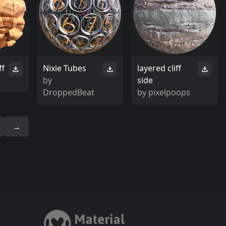
ff
Nixie Tubes
layered cliff
by
side
DroppedBeat
by
pixelpoops
→