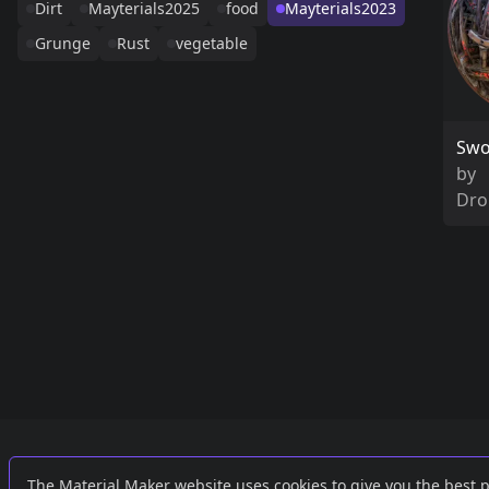
Dirt
Mayterials2025
food
Mayterials2023
Grunge
Rust
vegetable
Swo
by
Dro
Links
External
The Material Maker website uses cookies to give you the best 