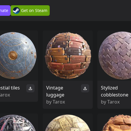
nate
Get on Steam
stial tiles
Vintage
Stylized
Tarox
luggage
cobblestone
by
Tarox
by
Tarox